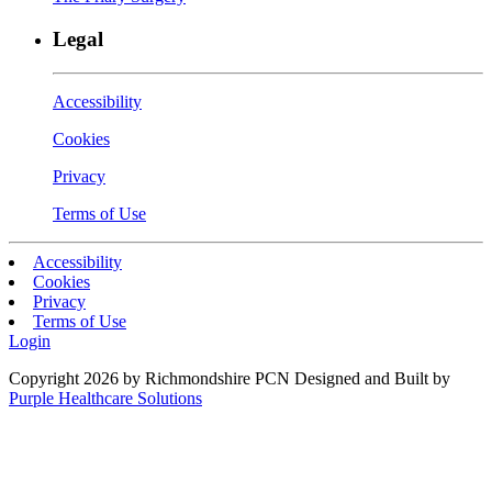
Legal
Accessibility
Cookies
Privacy
Terms of Use
Accessibility
Cookies
Privacy
Terms of Use
Login
Copyright 2026 by Richmondshire PCN
Designed and Built by
Purple Healthcare Solutions