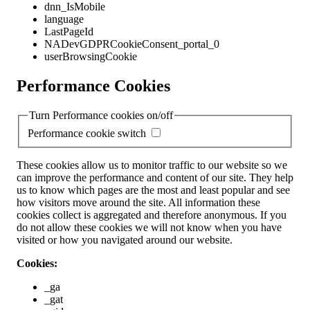
dnn_IsMobile
language
LastPageId
NADevGDPRCookieConsent_portal_0
userBrowsingCookie
Performance Cookies
Turn Performance cookies on/off
Performance cookie switch
These cookies allow us to monitor traffic to our website so we
can improve the performance and content of our site. They help
us to know which pages are the most and least popular and see
how visitors move around the site. All information these
cookies collect is aggregated and therefore anonymous. If you
do not allow these cookies we will not know when you have
visited or how you navigated around our website.
Cookies:
_ga
_gat