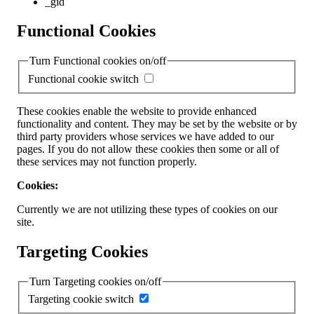
_gid
Functional Cookies
Turn Functional cookies on/off
Functional cookie switch
These cookies enable the website to provide enhanced
functionality and content. They may be set by the website or by
third party providers whose services we have added to our
pages. If you do not allow these cookies then some or all of
these services may not function properly.
Cookies:
Currently we are not utilizing these types of cookies on our
site.
Targeting Cookies
Turn Targeting cookies on/off
Targeting cookie switch