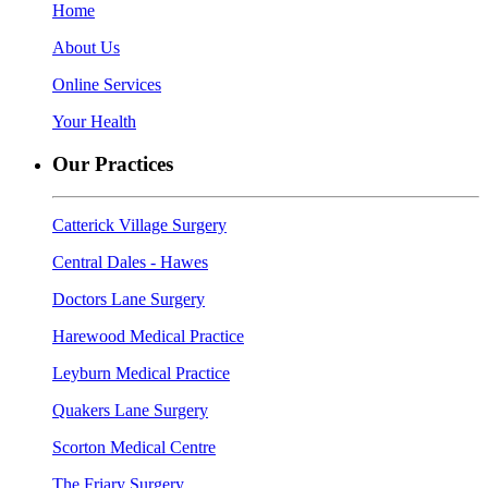
Home
About Us
Online Services
Your Health
Our Practices
Catterick Village Surgery
Central Dales - Hawes
Doctors Lane Surgery
Harewood Medical Practice
Leyburn Medical Practice
Quakers Lane Surgery
Scorton Medical Centre
The Friary Surgery