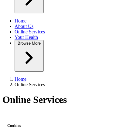
Home
About Us
Online Services
Your Health
Browse
More
Home
Online Services
Online Services
Cookies