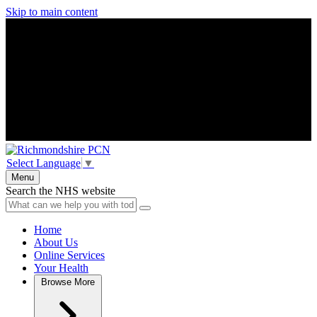
Skip to main content
Select Language
▼
Menu
Search the NHS website
Home
About Us
Online Services
Your Health
Browse
More