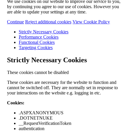
We use cookies on our website to improve our service to you,
by continuing you agree to our use of cookies. However you
are able to update your settings at any time.
Continue
Reject additional cookies
View Cookie Policy
Strictly Necessary Cookies
Performance Cookies
Functional Cookies
Targeting Cookies
Strictly Necessary Cookies
These cookies cannot be disabled
These cookies are necessary for the website to function and
cannot be switched off. They are normally set in response to
your interactions on the website e.g. logging in etc.
Cookies:
.ASPXANONYMOUS
.DOTNETNUKE
__RequestVerificationToken
authentication