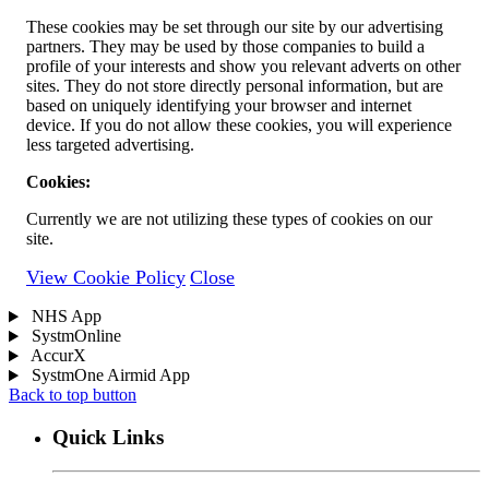
These cookies may be set through our site by our advertising
partners. They may be used by those companies to build a
profile of your interests and show you relevant adverts on other
sites. They do not store directly personal information, but are
based on uniquely identifying your browser and internet
device. If you do not allow these cookies, you will experience
less targeted advertising.
Cookies:
Currently we are not utilizing these types of cookies on our
site.
View Cookie Policy
Close
NHS App
SystmOnline
AccurX
SystmOne Airmid App
Back to top button
Quick Links